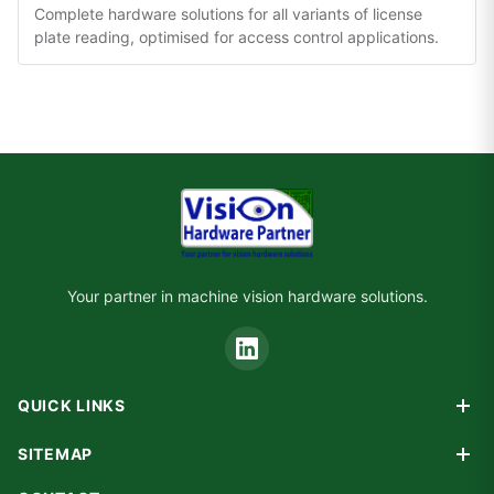
Complete hardware solutions for all variants of license
plate reading, optimised for access control applications.
Your partner in machine vision hardware solutions.
QUICK LINKS
Products
SITEMAP
Custom Design
Home