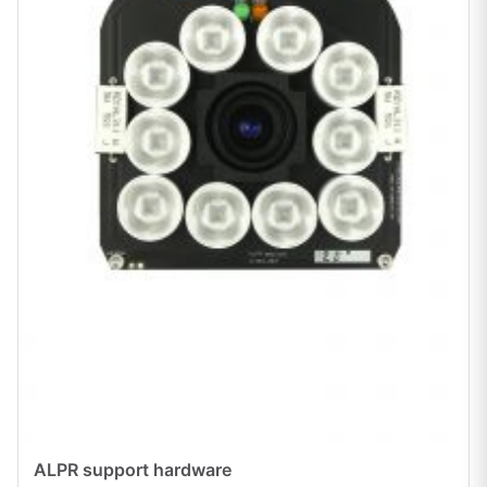
ALPR support hardware