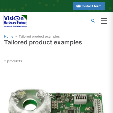
Skip
Contact form
to
content
Menu
Type
Search
at
Home
Tailored product examples
→
Tailored product examples
least
2
characters
2 products
to
see
search
suggestions