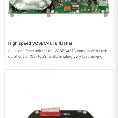
High speed VCSBC4018 flasher
All-in-one flash unit for the VCSBC4018 camera with flash
durations of 0.5–10µS for illuminating very fast moving
objects.