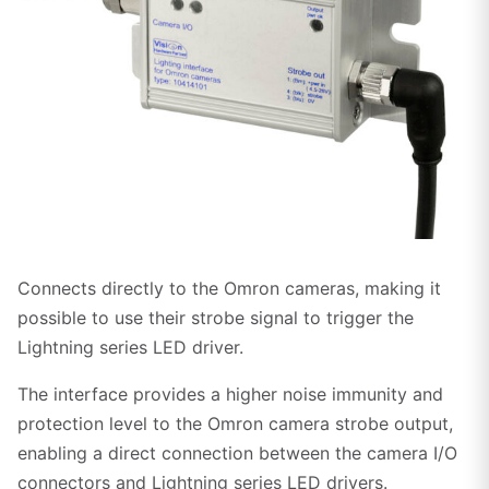
Click to enlarge
Connects directly to the Omron cameras, making it
possible to use their strobe signal to trigger the
Lightning series LED driver.
The interface provides a higher noise immunity and
protection level to the Omron camera strobe output,
enabling a direct connection between the camera I/O
connectors and Lightning series LED drivers.