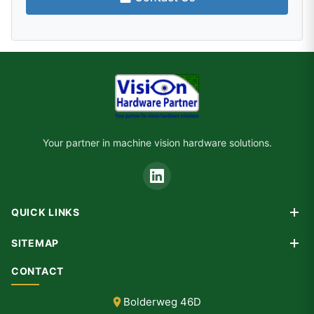
Your partner in machine vision hardware solutions.
QUICK LINKS
Products
SITEMAP
Custom Design
Home
CONTACT
Consultancy
Products
Partners
Bolderweg 46D
Custom Design