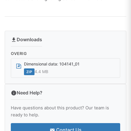
Downloads
OVERIG
Dimensional data: 104141_01
4.4 MB
ZIP
Need Help?
Have questions about this product? Our team is
ready to help.
Contact Us