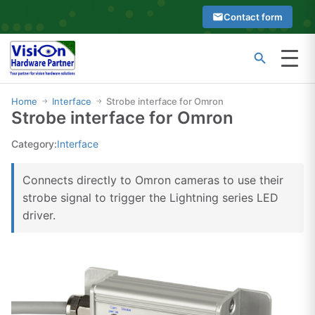
Skip
Contact form
to
content
Menu
Type
Search
at
Home
Interface
Strobe interface for Omron
→
→
Strobe interface for Omron
least
2
Category:
Interface
characters
to
Connects directly to Omron cameras to use their
see
strobe signal to trigger the Lightning series LED
search
driver.
suggestions