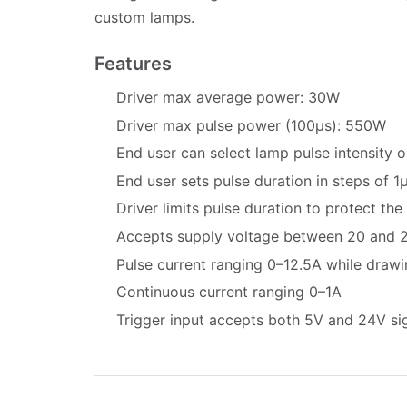
custom lamps.
Features
Driver max average power: 30W
Driver max pulse power (100µs): 550W
End user can select lamp pulse intensity 
End user sets pulse duration in steps of 1
Driver limits pulse duration to protect the
Accepts supply voltage between 20 and 
Pulse current ranging 0–12.5A while draw
Continuous current ranging 0–1A
Trigger input accepts both 5V and 24V si