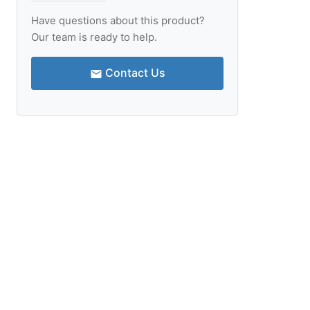
Have questions about this product?
Our team is ready to help.
Contact Us