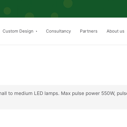
Custom Design
Consultancy
Partners
About us
small to medium LED lamps. Max pulse power 550W, puls