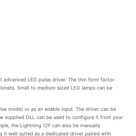
t advanced LED pulse driver. The thin form factor
cabinets. Small to medium sized LED lamps can be
lse mode) or as an enable input. The driver can be
he supplied DLL can be used to configure it from your
mple, the Lightning 12F can also be manually
 it well suited as a dedicated driver paired with