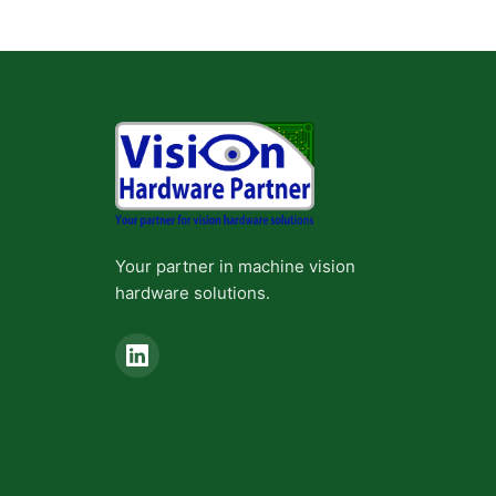
Your partner in machine vision
hardware solutions.