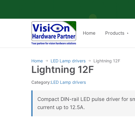
Skip
to
content
Home
Products
Home
LED Lamp drivers
Lightning 12F
→
→
Lightning 12F
Category:
LED Lamp drivers
Compact DIN-rail LED pulse driver for 
current up to 12.5A.