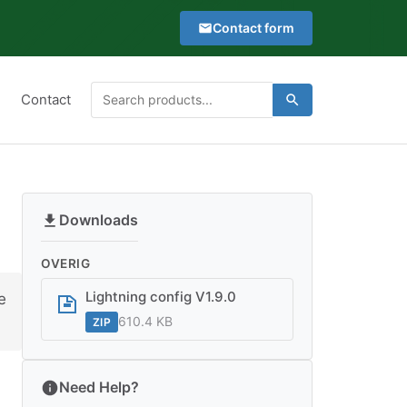
Contact form
Type
Contact
Search
Search
at
for:
least
2
characters
to
Downloads
see
search
OVERIG
suggestions
Lightning config V1.9.0
e
610.4 KB
ZIP
Need Help?