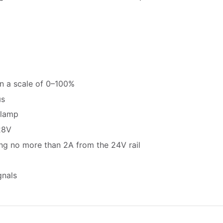
on a scale of 0–100%
µs
 lamp
28V
ing no more than 2A from the 24V rail
gnals