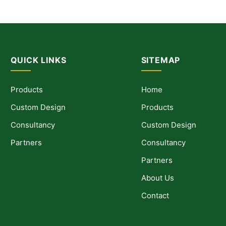
QUICK LINKS
SITEMAP
Products
Home
Custom Design
Products
Consultancy
Custom Design
Partners
Consultancy
Partners
About Us
Contact