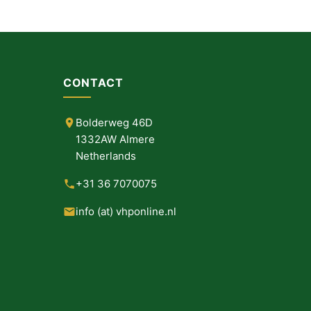
CONTACT
Bolderweg 46D
1332AW Almere
Netherlands
+31 36 7070075
info (at) vhponline.nl