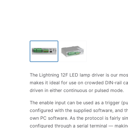
Click to enlarge
The Lightning 12F LED lamp driver is our mos
makes it ideal for use on crowded DIN-rail 
driven in either continuous or pulsed mode.
The enable input can be used as a trigger (pu
configured with the supplied software, and t
own PC software. As the protocol is fairly si
configured through a serial terminal — making