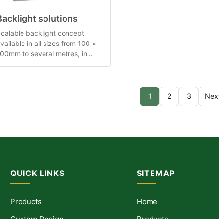
Backlight solutions
calable backlight concept
vailable in all sizes from 100 ×
00mm to several metres, in
ultiple thickness families.
1
2
3
Nex
QUICK LINKS
SITEMAP
Products
Home
Custom Design
Products