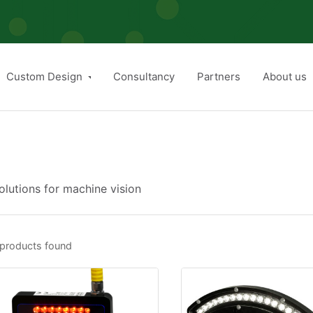
Custom Design
Consultancy
Partners
About us
lutions for machine vision
products found