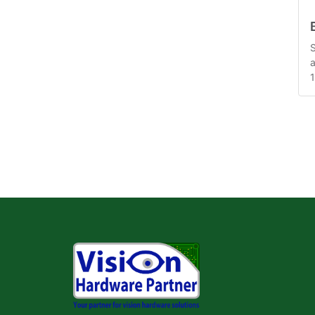
S
a
1
m