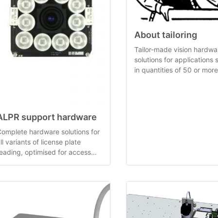
About tailoring
Tailor-made vision hardwa
solutions for applications s
in quantities of 50 or more
derived from pre-develop
generic concepts.
ALPR support hardware
omplete hardware solutions for
ll variants of license plate
eading, optimised for access
ontrol applications.