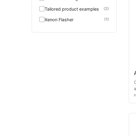
Tailored product examples
(2)
Xenon Flasher
(1)
C
a
r
c