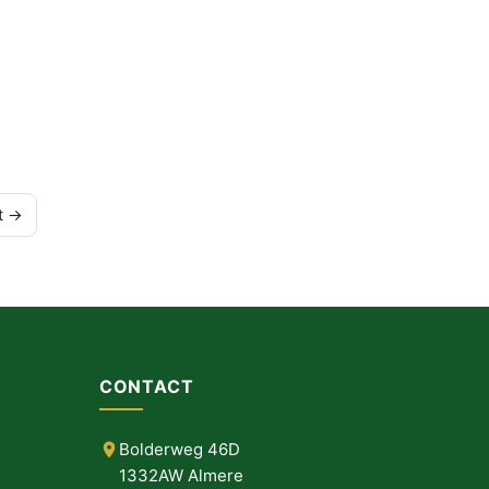
t →
CONTACT
Bolderweg 46D
1332AW Almere