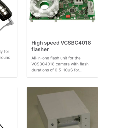
High speed VCSBC4018
flasher
y for
 round
All-in-one flash unit for the
VCSBC4018 camera with flash
arc
durations of 0.5–10µS for
illuminating very fast moving
objects.