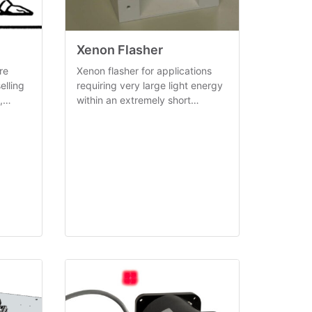
Xenon Flasher
re
Xenon flasher for applications
elling
requiring very large light energy
,
within an extremely short
ed
timespan (< 100µS).