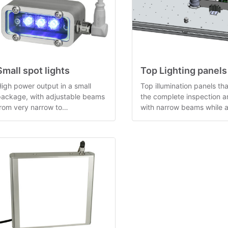
Small spot lights
Top Lighting panels
igh power output in a small
Top illumination panels tha
package, with adjustable beams
the complete inspection a
rom very narrow to
with narrow beams while a
approximately 45 degrees.
providing camera holders.