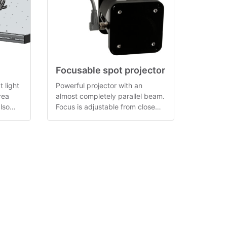
Focusable spot projector
t light
Powerful projector with an
rea
almost completely parallel beam.
lso
Focus is adjustable from close
range to infinity.