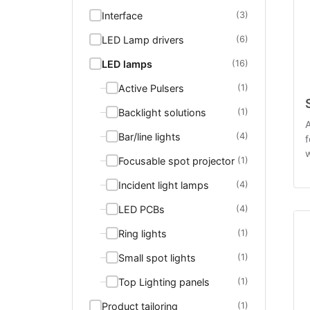
Interface
(3)
LED Lamp drivers
(6)
LED lamps
(16)
Active Pulsers
(1)
Backlight solutions
(1)
A
Bar/line lights
(4)
f
w
Focusable spot projector
(1)
o
Incident light lamps
(4)
LED PCBs
(4)
Ring lights
(1)
Small spot lights
(1)
Top Lighting panels
(1)
Product tailoring
(1)