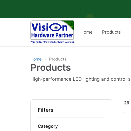
Skip
to
content
Home
Products
Home
Products
→
Products
High-performance LED lighting and control so
29
Filters
Category