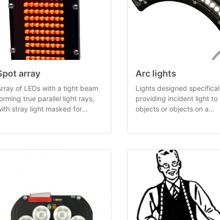
Spot array
Arc lights
rray of LEDs with a tight beam
Lights designed specificall
orming true parallel light rays,
providing incident light to
ith stray light masked for
objects or objects on a
ptimal contrast.
carrousel, in 33° and 80° 
variants.