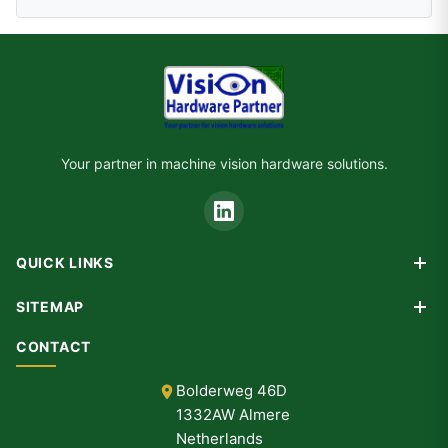
Your partner in machine vision hardware solutions.
QUICK LINKS
Products
SITEMAP
Custom Design
Home
CONTACT
Consultancy
Products
Partners
Bolderweg 46D
Custom Design
1332AW Almere
Consultancy
Netherlands