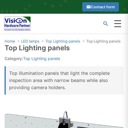
Skip
Contact form
to
content
Menu
Type
Search
at
Home
LED lamps
Top Lighting panels
Top Lighting panels
→
→
→
Top Lighting panels
least
2
Category:
Top Lighting panels
characters
to
Top illumination panels that light the complete
see
inspection area with narrow beams while also
search
providing camera holders.
suggestions