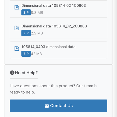
Dimensional data 105814_02_1C0603
8.8 MB
ZIP
Dimensional data 105814_02_2C0803
2.5 MB
ZIP
105814_0403 dimensional data
42 MB
ZIP
Need Help?
Have questions about this product? Our team is
ready to help.
Contact Us