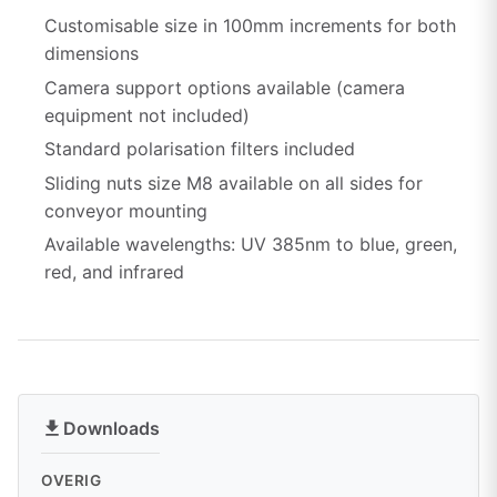
Customisable size in 100mm increments for both
dimensions
Camera support options available (camera
equipment not included)
Standard polarisation filters included
Sliding nuts size M8 available on all sides for
conveyor mounting
Available wavelengths: UV 385nm to blue, green,
red, and infrared
Downloads
OVERIG