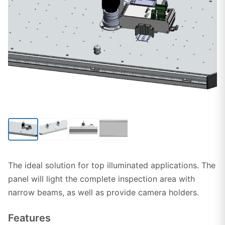
Click to enlarge
The ideal solution for top illuminated applications. The
panel will light the complete inspection area with
narrow beams, as well as provide camera holders.
Features