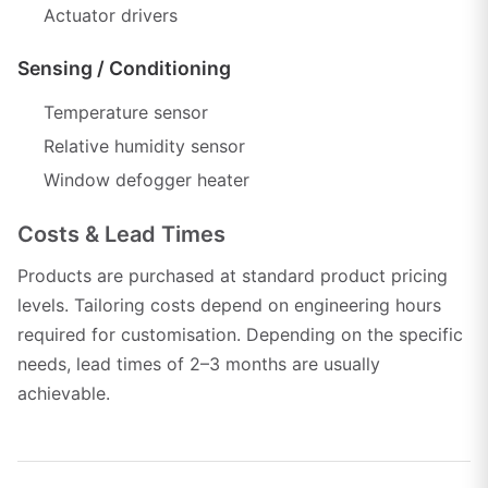
Actuator drivers
Sensing / Conditioning
Temperature sensor
Relative humidity sensor
Window defogger heater
Costs & Lead Times
Products are purchased at standard product pricing
levels. Tailoring costs depend on engineering hours
required for customisation. Depending on the specific
needs, lead times of 2–3 months are usually
achievable.