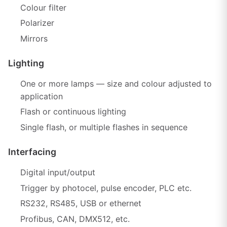
Colour filter
Polarizer
Mirrors
Lighting
One or more lamps — size and colour adjusted to
application
Flash or continuous lighting
Single flash, or multiple flashes in sequence
Interfacing
Digital input/output
Trigger by photocel, pulse encoder, PLC etc.
RS232, RS485, USB or ethernet
Profibus, CAN, DMX512, etc.