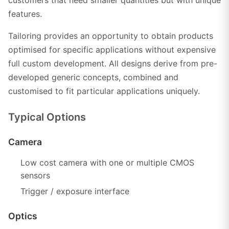
features.
Tailoring provides an opportunity to obtain products
optimised for specific applications without expensive
full custom development. All designs derive from pre-
developed generic concepts, combined and
customised to fit particular applications uniquely.
Typical Options
Camera
Low cost camera with one or multiple CMOS
sensors
Trigger / exposure interface
Optics