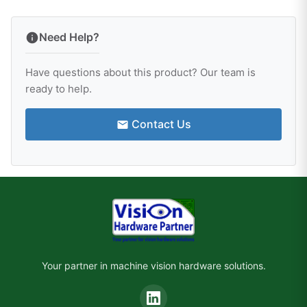
Need Help?
Have questions about this product? Our team is
ready to help.
Contact Us
Your partner in machine vision hardware solutions.