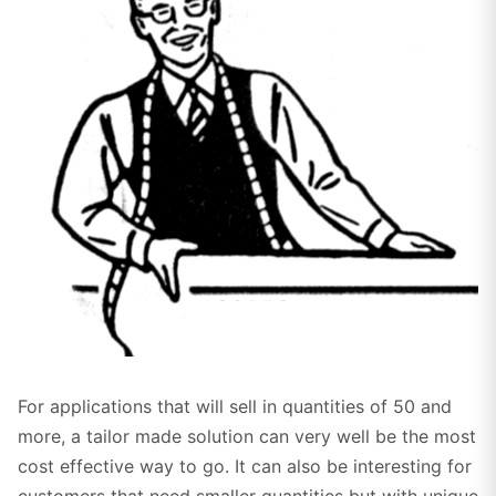
Click to enlarge
For applications that will sell in quantities of 50 and
more, a tailor made solution can very well be the most
cost effective way to go. It can also be interesting for
customers that need smaller quantities but with unique