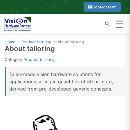
Skip
Contact form
to
content
Menu
Type
Search
at
Home
Product tailoring
About tailoring
→
→
About tailoring
least
2
Category:
Product tailoring
characters
to
Tailor-made vision hardware solutions for
see
applications selling in quantities of 50 or more,
search
derived from pre-developed generic concepts.
suggestions