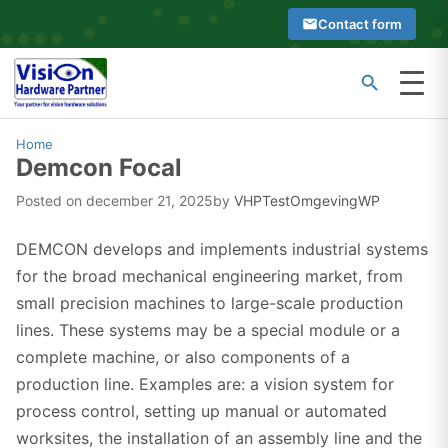
Skip
Contact form
to
content
Menu
Type
Search
at
Home
Demcon Focal
least
2
Posted on
december 21, 2025
by
VHPTestOmgevingWP
characters
to
DEMCON develops and implements industrial systems
see
for the broad mechanical engineering market, from
search
small precision machines to large-scale production
suggestions
lines. These systems may be a special module or a
complete machine, or also components of a
production line. Examples are: a vision system for
process control, setting up manual or automated
worksites, the installation of an assembly line and the