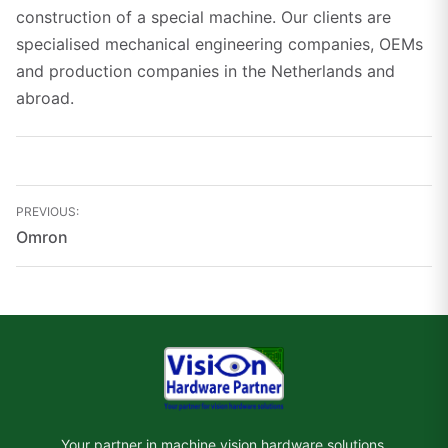
construction of a special machine. Our clients are
specialised mechanical engineering companies, OEMs
and production companies in the Netherlands and
abroad.
Bericht
PREVIOUS:
navigatie
Omron
Your partner in machine vision hardware solutions.