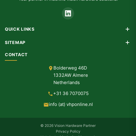
QUICK LINKS
Products
SITEMAP
Custom Design
Home
CONTACT
Consultancy
Products
Partners
Bolderweg 46D
Custom Design
1332AW Almere
Consultancy
Netherlands
Partners
+31 36 7070075
About Us
info (at) vhponline.nl
Contact
© 2026 Vision Hardware Partner
Privacy Policy